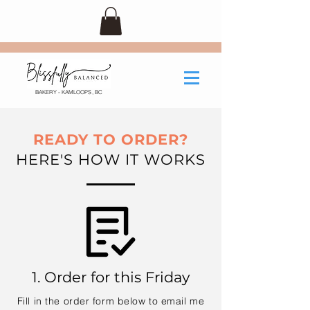
BAKERY - KAMLOOPS, BC
READY TO ORDER?
HERE'S HOW IT WORKS
1. Order for this Friday
Fill in the order form below to email me