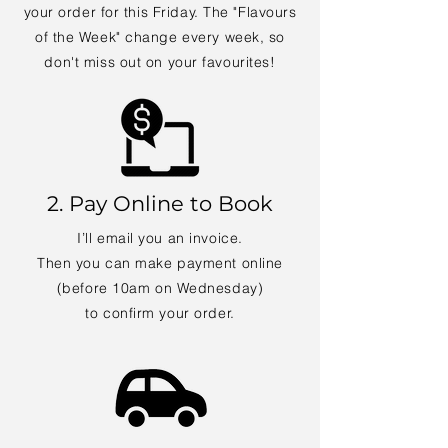
your order for this Friday. The "Flavours
of the Week" change every week, so
don't miss out on your favourites!
2. Pay Online to Book
I’ll email you an invoice.
Then you can make payment online
(before 10am on Wednesday)
to confirm your order.