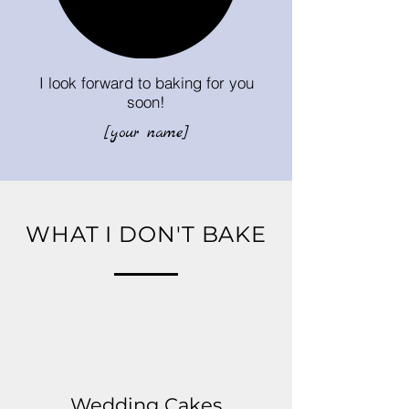
I look forward to baking for you
soon!
[your name]
WHAT I DON'T BAKE
Wedding Cakes