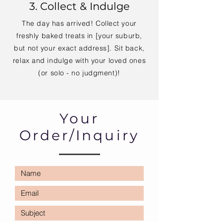
3. Collect & Indulge
The day has arrived! Collect your
freshly baked treats in [your suburb,
but not your exact address]. Sit back,
relax and indulge with your loved ones
(or solo - no judgment)!
Your
Order/Inquiry