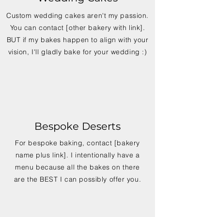
Custom wedding cakes aren't my passion.
You can contact [other bakery with link].
BUT if my bakes happen to align with your
vision, I'll gladly bake for your wedding :)
Bespoke Deserts
For bespoke baking, contact [bakery
name plus link]. I intentionally have a
menu because all the bakes on there
are the BEST I can possibly offer you.