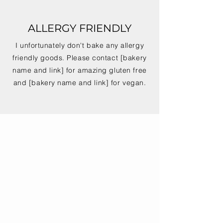
ALLERGY FRIENDLY
I unfortunately don't bake any allergy
friendly goods. Please contact [bakery
name and link] for amazing gluten free
and [bakery name and link] for vegan.